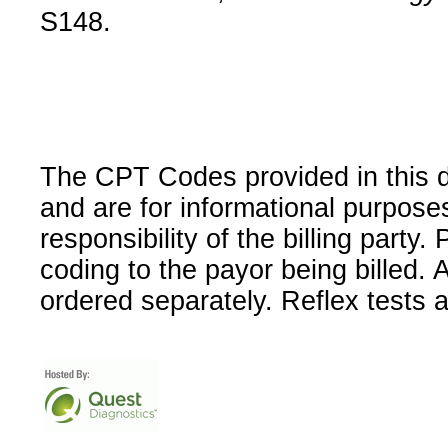
S148.
The CPT Codes provided in this 
and are for informational purpose
responsibility of the billing party
coding to the payor being billed.
ordered separately. Reflex tests 