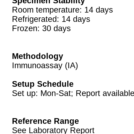
Specimen Stability
Room temperature: 14 days
Refrigerated: 14 days
Frozen: 30 days
Methodology
Immunoassay (IA)
Setup Schedule
Set up: Mon-Sat; Report availabl
Reference Range
See Laboratory Report