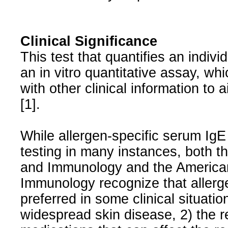
Clinical Significance
This test that quantifies an indiv
an in vitro quantitative assay, wh
with other clinical information to 
[1].
While allergen-specific serum IgE
testing in many instances, both 
and Immunology and the American
Immunology recognize that allerg
preferred in some clinical situati
widespread skin disease, 2) the r