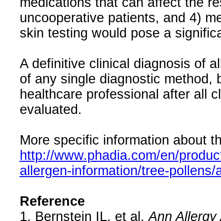
medications that can affect the res
uncooperative patients, and 4) me
skin testing would pose a significan
A definitive clinical diagnosis of 
of any single diagnostic method, 
healthcare professional after all 
evaluated.
More specific information about th
http://www.phadia.com/en/product
allergen-information/tree-pollens
Reference
1. Bernstein IL, et al.
Ann Allergy