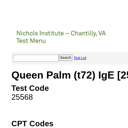
Test List
Queen Palm (t72) IgE [
Test Code
25568
CPT Codes