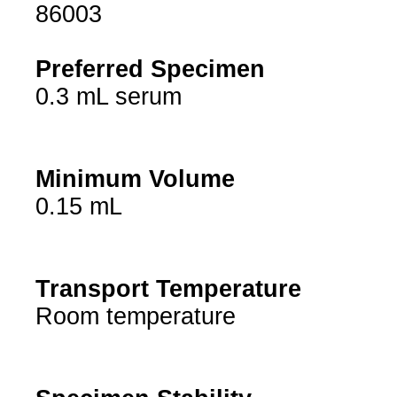
86003
Preferred Specimen
0.3 mL serum
Minimum Volume
0.15 mL
Transport Temperature
Room temperature