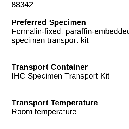
88342
Preferred Specimen
Formalin-fixed, paraffin-embedded
specimen transport kit
Transport Container
IHC Specimen Transport Kit
Transport Temperature
Room temperature