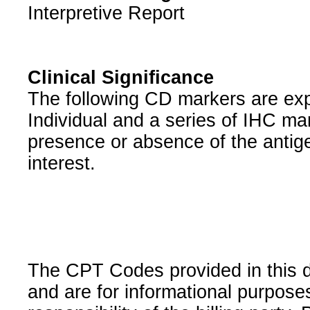
Interpretive Report
Clinical Significance
The following CD markers are exp
Individual and a series of IHC m
presence or absence of the antige
interest.
The CPT Codes provided in this 
and are for informational purpose