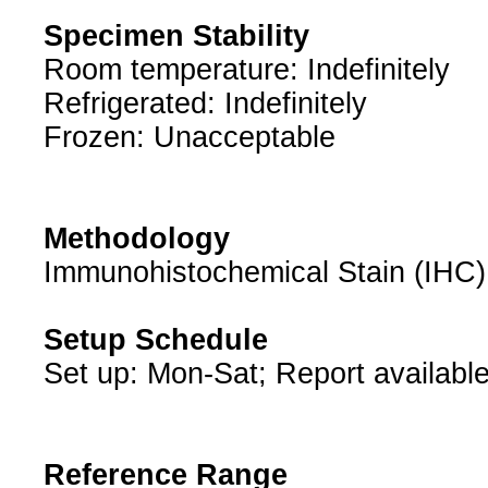
Specimen Stability
Room temperature: Indefinitely
Refrigerated: Indefinitely
Frozen: Unacceptable
Methodology
Immunohistochemical Stain (IHC)
Setup Schedule
Set up: Mon-Sat; Report available
Reference Range