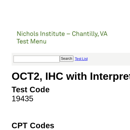
Test List
OCT2, IHC with Interpre
Test Code
19435
CPT Codes