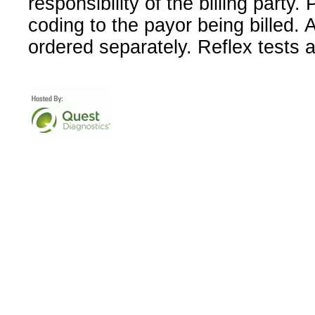
responsibility of the billing party
coding to the payor being billed.
ordered separately. Reflex tests 