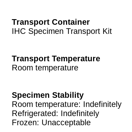
Transport Container
IHC Specimen Transport Kit
Transport Temperature
Room temperature
Specimen Stability
Room temperature: Indefinitely
Refrigerated: Indefinitely
Frozen: Unacceptable