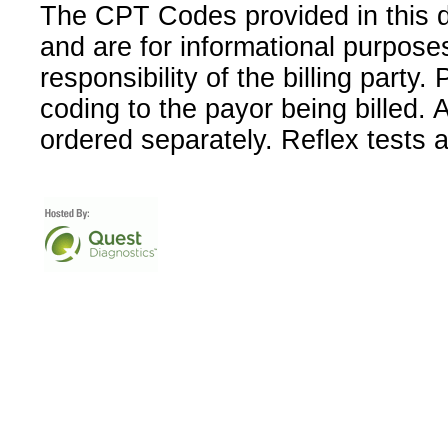
The CPT Codes provided in this 
and are for informational purpose
responsibility of the billing party
coding to the payor being billed.
ordered separately. Reflex tests 