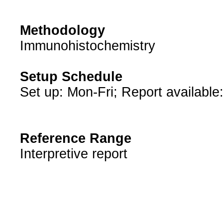
Methodology
Immunohistochemistry
Setup Schedule
Set up: Mon-Fri; Report available
Reference Range
Interpretive report