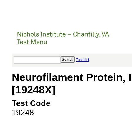
Test List
Neurofilament Protein, I
[19248X]
Test Code
19248