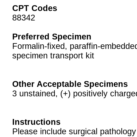
CPT Codes
88342
Preferred Specimen
Formalin-fixed, paraffin-embedded
specimen transport kit
Other Acceptable Specimens
3 unstained, (+) positively charge
Instructions
Please include surgical pathology 