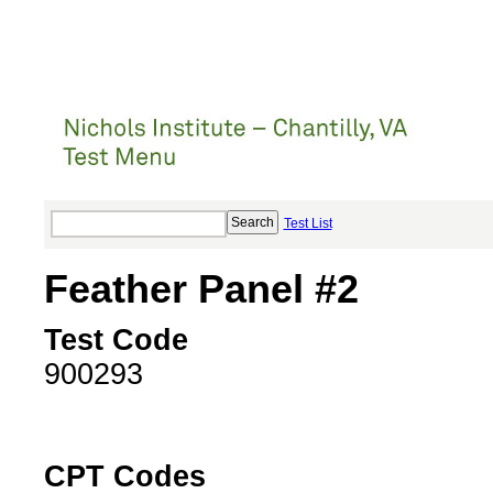
Test List
Feather Panel #2
Test Code
900293
CPT Codes