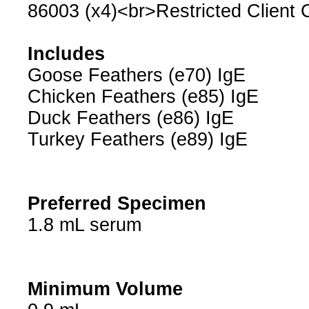
86003 (x4)<br>Restricted Client
Includes
Goose Feathers (e70) IgE
Chicken Feathers (e85) IgE
Duck Feathers (e86) IgE
Turkey Feathers (e89) IgE
Preferred Specimen
1.8 mL serum
Minimum Volume