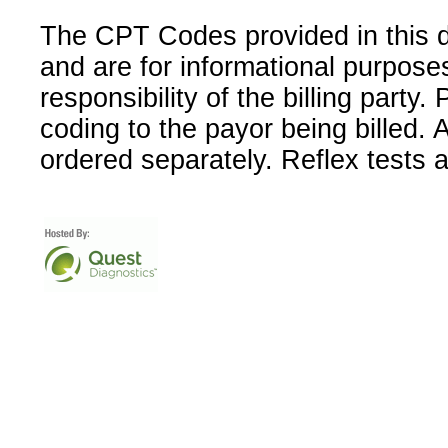
The CPT Codes provided in this 
and are for informational purpose
responsibility of the billing party
coding to the payor being billed.
ordered separately. Reflex tests 