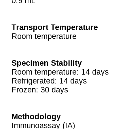
0.9 mL
Transport Temperature
Room temperature
Specimen Stability
Room temperature: 14 days
Refrigerated: 14 days
Frozen: 30 days
Methodology
Immunoassay (IA)