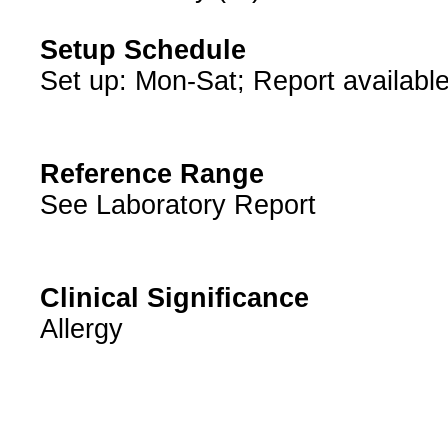
Setup Schedule
Set up: Mon-Sat; Report available
Reference Range
See Laboratory Report
Clinical Significance
Allergy