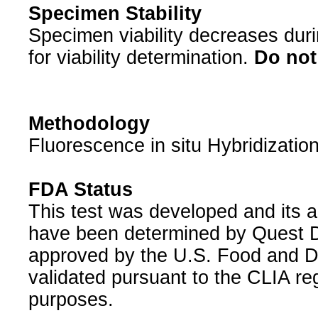
Specimen Stability
Specimen viability decreases duri
for viability determination.
Do not 
Methodology
Fluorescence in situ Hybridizatio
FDA Status
This test was developed and its a
have been determined by Quest Di
approved by the U.S. Food and D
validated pursuant to the CLIA reg
purposes.