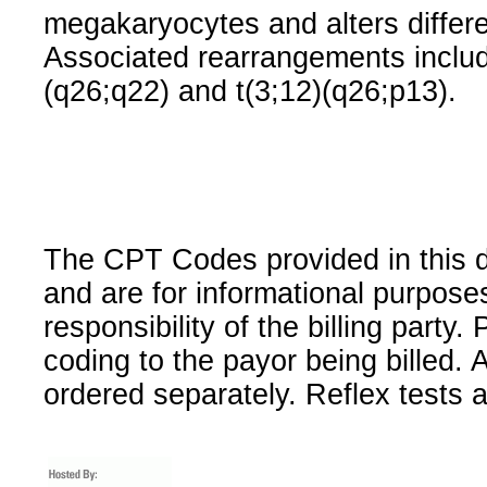
megakaryocytes and alters differen
Associated rearrangements include
(q26;q22) and t(3;12)(q26;p13).
The CPT Codes provided in this 
and are for informational purpose
responsibility of the billing party
coding to the payor being billed.
ordered separately. Reflex tests 