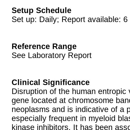
Setup Schedule
Set up: Daily; Report available: 6
Reference Range
See Laboratory Report
Clinical Significance
Disruption of the human entropic 
gene located at chromosome band
neoplasms and is indicative of a
especially frequent in myeloid bla
kinase inhibitors. It has been ass