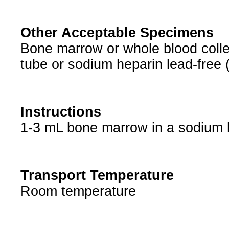
Other Acceptable Specimens
Bone marrow or whole blood collec
tube or sodium heparin lead-free 
Instructions
1-3 mL bone marrow in a sodium he
Transport Temperature
Room temperature