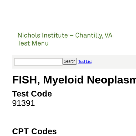
Test List
FISH, Myeloid Neoplas
Test Code
91391
CPT Codes