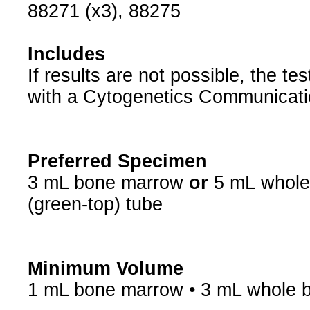
88271 (x3), 88275
Includes
If results are not possible, the t
with a Cytogenetics Communicati
Preferred Specimen
3 mL bone marrow
or
5 mL
whole
(green-top) tube
Minimum Volume
1 mL bone marrow • 3 mL whole 