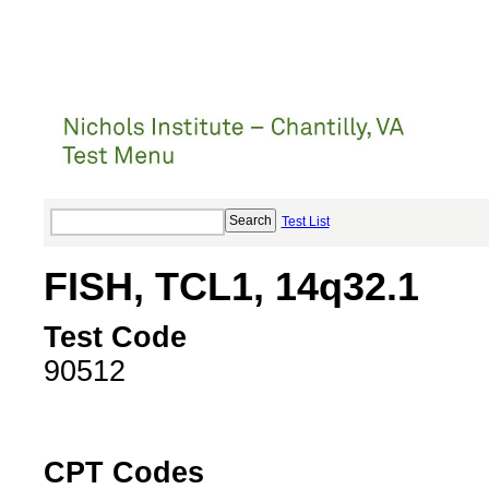
Test List
FISH, TCL1, 14q32.1
Test Code
90512
CPT Codes