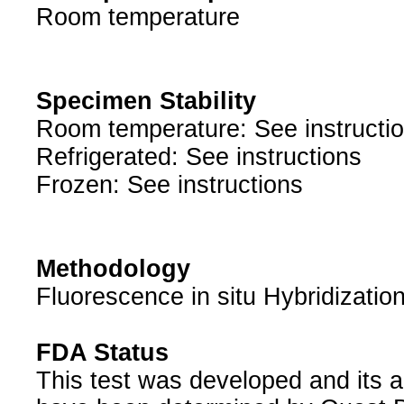
Room temperature
Specimen Stability
Room temperature: See instructi
Refrigerated: See instructions
Frozen: See instructions
Methodology
Fluorescence in situ Hybridizatio
FDA Status
This test was developed and its a