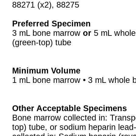
88271 (x2), 88275
Preferred Specimen
3 mL bone marrow
or
5 mL whole 
(green-top) tube
Minimum Volume
1 mL bone marrow • 3 mL whole 
Other Acceptable Specimens
Bone marrow collected in: Transp
top) tube, or sodium heparin lead-