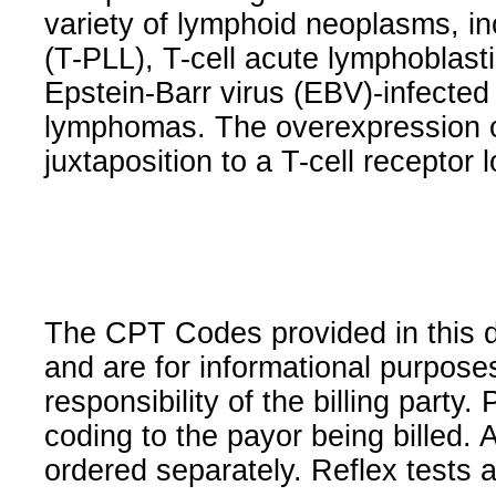
variety of lymphoid neoplasms, in
(T-PLL), T-cell acute lymphoblas
Epstein-Barr virus (EBV)-infecte
lymphomas. The overexpression o
juxtaposition to a T-cell receptor 
The CPT Codes provided in this 
and are for informational purpose
responsibility of the billing party
coding to the payor being billed.
ordered separately. Reflex tests 