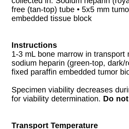
collected in: Sodium heparin (roya
free (tan-top) tube • 5x5 mm tumor 
embedded tissue block
Instructions
1-3 mL bone marrow in transport 
sodium heparin (green-top, dark/ro
fixed paraffin embedded tumor bi
Specimen viability decreases duri
for viability determination.
Do not 
Transport Temperature