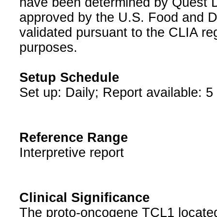
have been determined by Quest Di
approved by the U.S. Food and D
validated pursuant to the CLIA reg
purposes.
Setup Schedule
Set up: Daily; Report available: 5
Reference Range
Interpretive report
Clinical Significance
The proto-oncogene TCL1 located