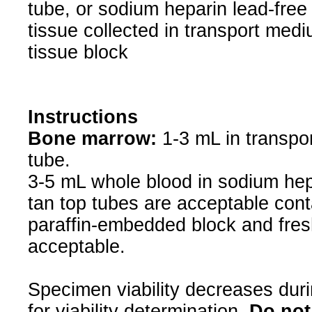
tube, or sodium heparin lead-free
tissue collected in transport med
tissue block
Instructions
Bone marrow:
1-3 mL in transpo
tube.
3-5 mL whole blood in sodium hepa
tan top tubes are acceptable conta
paraffin-embedded block and fres
acceptable.
Specimen viability decreases duri
for viability determination.
Do not 