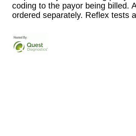
coding to the payor being billed.
ordered separately. Reflex tests 