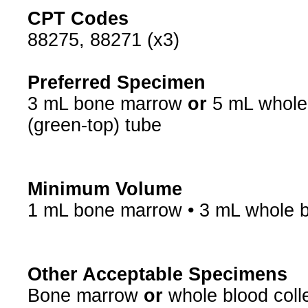
CPT Codes
88275, 88271 (x3)
Preferred Specimen
3 mL bone marrow
or
5 mL whole 
(green-top) tube
Minimum Volume
1 mL bone marrow • 3 mL whole 
Other Acceptable Specimens
Bone marrow
or
whole blood coll