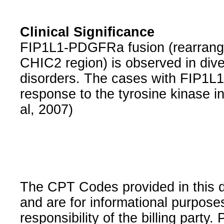
Clinical Significance
FIP1L1-PDGFRa fusion (rearrangeme
CHIC2 region) is observed in div
disorders. The cases with FIP1L
response to the tyrosine kinase in
al, 2007)
The CPT Codes provided in this 
and are for informational purpose
responsibility of the billing party