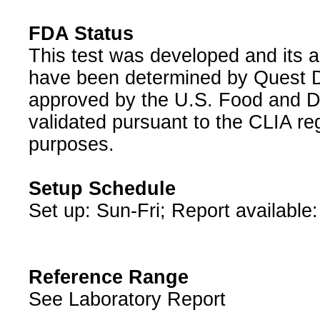
FDA Status
This test was developed and its a
have been determined by Quest Di
approved by the U.S. Food and D
validated pursuant to the CLIA reg
purposes.
Setup Schedule
Set up: Sun-Fri; Report available
Reference Range
See Laboratory Report