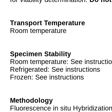
Transport Temperature
Room temperature
Specimen Stability
Room temperature: See instructi
Refrigerated: See instructions
Frozen: See instructions
Methodology
Fluorescence in situ Hybridizatio