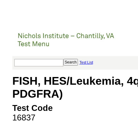
Test List
FISH, HES/Leukemia, 4
PDGFRA)
Test Code
16837