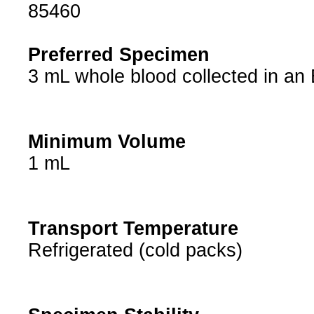
85460
Preferred Specimen
3 mL whole blood collected in an
Minimum Volume
1 mL
Transport Temperature
Refrigerated (cold packs)