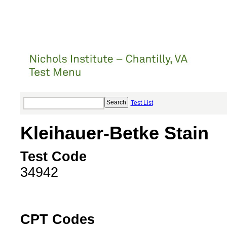
Test List
Kleihauer-Betke Stain
Test Code
34942
CPT Codes