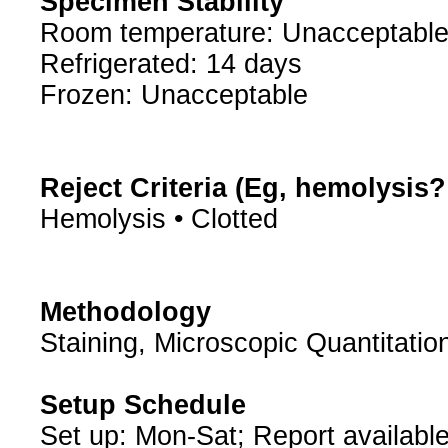
Specimen Stability
Room temperature: Unacceptabl
Refrigerated: 14 days
Frozen: Unacceptable
Reject Criteria (Eg, hemolysis
Hemolysis • Clotted
Methodology
Staining, Microscopic Quantitatio
Setup Schedule
Set up: Mon-Sat; Report available