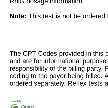
RhlG dosage information.
Note:
This test is not be ordered 
The CPT Codes provided in this 
and are for informational purpose
responsibility of the billing party
coding to the payor being billed.
ordered separately. Reflex tests 