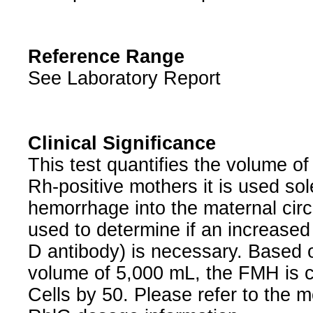
Reference Range
See Laboratory Report
Clinical Significance
This test quantifies the volume o
Rh-positive mothers it is used sole
hemorrhage into the maternal circu
used to determine if an increased
D antibody) is necessary. Based 
volume of 5,000 mL, the FMH is ca
Cells by 50. Please refer to the 