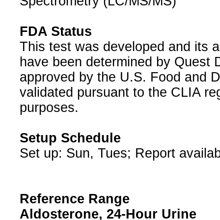
Spectrometry (LC/MS/MS)
FDA Status
This test was developed and its a
have been determined by Quest Di
approved by the U.S. Food and D
validated pursuant to the CLIA reg
purposes.
Setup Schedule
Set up: Sun, Tues; Report availab
Reference Range
Aldosterone, 24-Hour Urine