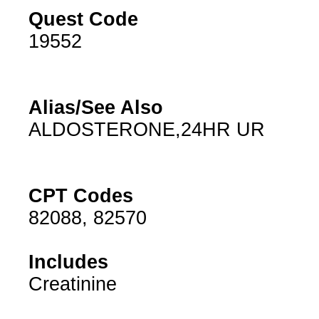
Quest Code
19552
Alias/See Also
ALDOSTERONE,24HR UR
CPT Codes
82088, 82570
Includes
Creatinine