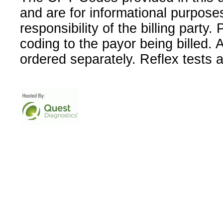
and are for informational purpose
responsibility of the billing party
coding to the payor being billed.
ordered separately. Reflex tests 