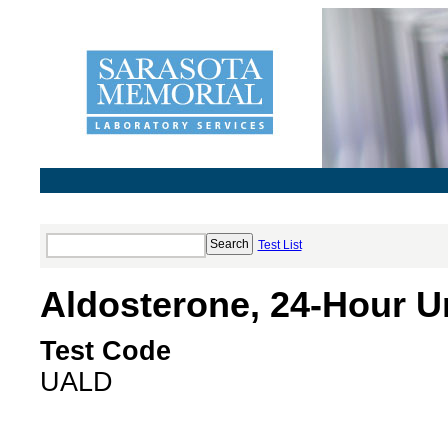
Test List
Aldosterone, 24-Hour Ur
Test Code
UALD