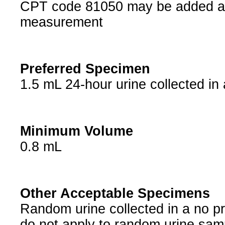
CPT code 81050 may be added at 
measurement
Preferred Specimen
1.5 mL 24-hour urine collected in 
Minimum Volume
0.8 mL
Other Acceptable Specimens
Random urine collected in a no pr
do not apply to random urine samp