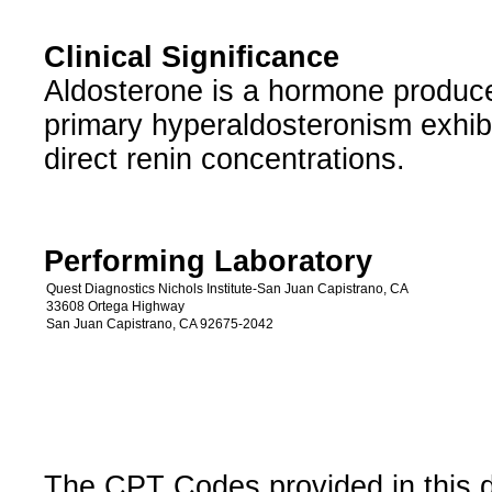
Clinical Significance
Aldosterone is a hormone produce
primary hyperaldosteronism exhib
direct renin concentrations.
Performing Laboratory
Quest Diagnostics Nichols Institute-San Juan Capistrano, CA
33608 Ortega Highway
San Juan Capistrano, CA 92675-2042
The CPT Codes provided in this 