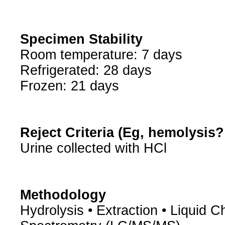
Specimen Stability
Room temperature: 7 days
Refrigerated: 28 days
Frozen: 21 days
Reject Criteria (Eg, hemolysis
Urine collected with HCl
Methodology
Hydrolysis • Extraction • Liqui