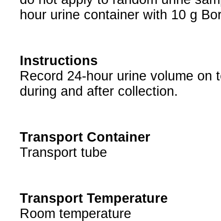
hour urine container with 10 g Bor
Instructions
Record 24-hour urine volume on tes
during and after collection.
Transport Container
Transport tube
Transport Temperature
Room temperature