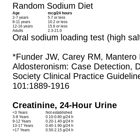
Random Sodium Diet
Age
mcg/24 hours
2-7 years
5.7 or less
8-11 years
10.2 or less
12-16 years
15.6 or less
Adults
2.3-21.0
Oral sodium loading test (high sal
*Funder JW, Carey RM, Mantero F
Aldosteronism: Case Detection, 
Society Clinical Practice Guidelin
101:1889-1916
Creatinine, 24-Hour Urine
<3 Years
Not established
3-8 Years
0.10-0.80 g/24 h
9-12 Years
0.20-1.40 g/24 h
13-17 Years
0.40-1.90 g/24 h
>17 Years
0.50-2.15 g/24 h