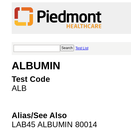
Test List
ALBUMIN
Test Code
ALB
Alias/See Also
LAB45 ALBUMIN 80014