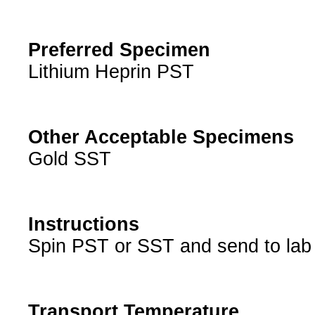
Preferred Specimen
Lithium Heprin PST
Other Acceptable Specimens
Gold SST
Instructions
Spin PST or SST and send to lab
Transport Temperature