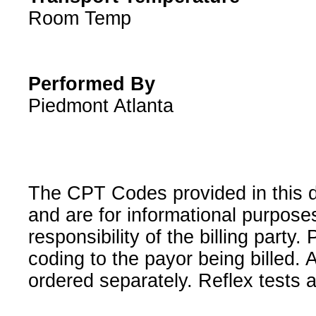
Room Temp
Performed By
Piedmont Atlanta
The CPT Codes provided in this 
and are for informational purpose
responsibility of the billing party
coding to the payor being billed.
ordered separately. Reflex tests 