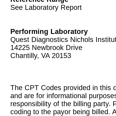
See Laboratory Report
Performing Laboratory
Quest Diagnostics Nichols Institu
14225 Newbrook Drive
Chantilly, VA 20153
The CPT Codes provided in this 
and are for informational purpose
responsibility of the billing party
coding to the payor being billed.