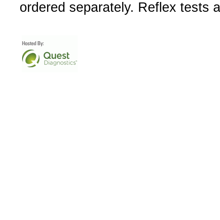
ordered separately. Reflex tests 