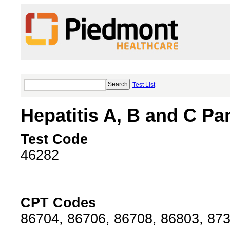
Test List
Hepatitis A, B and C Pa
Test Code
46282
CPT Codes
86704, 86706, 86708, 86803, 87