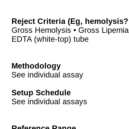
Reject Criteria (Eg, hemolysis
Gross Hemolysis • Gross Lipemia
EDTA (white-top) tube
Methodology
See individual assay
Setup Schedule
See individual assays
Reference Range