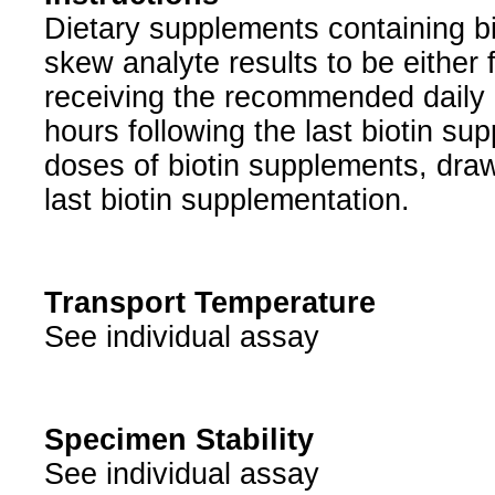
Dietary supplements containing b
skew analyte results to be either f
receiving the recommended daily d
hours following the last biotin s
doses of biotin supplements, draw
last biotin supplementation.
Transport Temperature
See individual assay
Specimen Stability
See individual assay