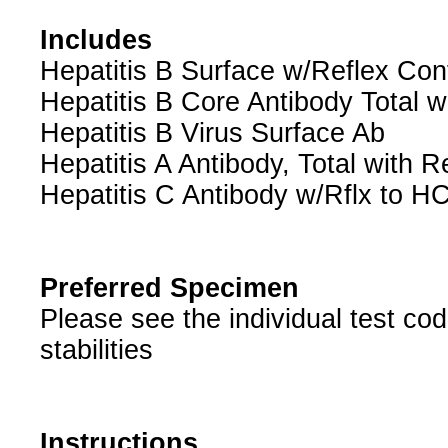
Includes
Hepatitis B Surface w/Reflex Con
Hepatitis B Core Antibody Total w
Hepatitis B Virus Surface Ab
Hepatitis A Antibody, Total with R
Hepatitis C Antibody w/Rflx to
Preferred Specimen
Please see the individual test c
stabilities
Instructions