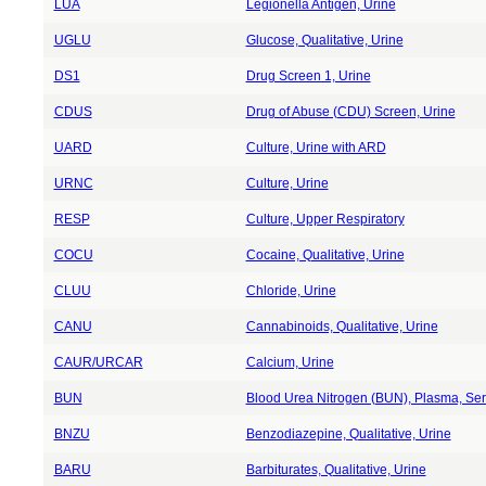
LUA
Legionella Antigen, Urine
UGLU
Glucose, Qualitative, Urine
DS1
Drug Screen 1, Urine
CDUS
Drug of Abuse (CDU) Screen, Urine
UARD
Culture, Urine with ARD
URNC
Culture, Urine
RESP
Culture, Upper Respiratory
COCU
Cocaine, Qualitative, Urine
CLUU
Chloride, Urine
CANU
Cannabinoids, Qualitative, Urine
CAUR/URCAR
Calcium, Urine
BUN
Blood Urea Nitrogen (BUN), Plasma, Ser
BNZU
Benzodiazepine, Qualitative, Urine
BARU
Barbiturates, Qualitative, Urine