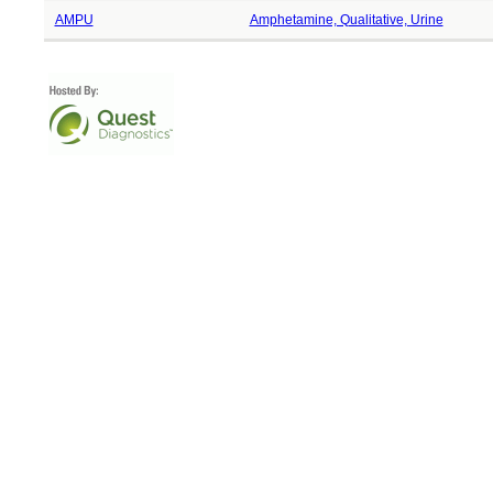
AMPU
Amphetamine, Qualitative, Urine