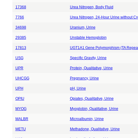
17368
Urea Nitrogen, Body Fluid
7766
Urea Nitrogen, 24-Hour Urine without Cr
34698
Uranium, Urine
29385
Unstable Hemoglobin
17813
UGT1A1 Gene Polymorphism (TA Repea
USG
Specific Gravity, Urine
UPR
Protein, Qualitative, Urine
UHCGG
Pregnancy, Urine
UPH
pH, Urine
OPIU
Opiates, Qualitative, Urine
MYOG
Myoglobin, Qualitative, Urine
MALBR
Microalbumin, Urine
METU
Methadone, Qualitative, Urine