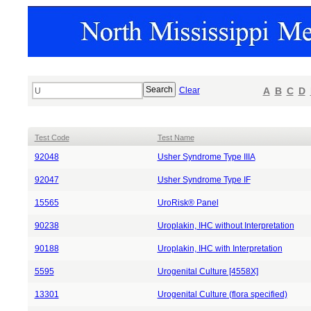
Clear
A
B
C
D
Test Code
Test Name
92048
Usher Syndrome Type IIIA
92047
Usher Syndrome Type IF
15565
UroRisk® Panel
90238
Uroplakin, IHC without Interpretation
90188
Uroplakin, IHC with Interpretation
5595
Urogenital Culture [4558X]
13301
Urogenital Culture (flora specified)