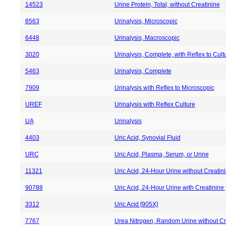
14523
Urine Protein, Total, without Creatinine
8563
Urinalysis, Microscopic
6448
Urinalysis, Macroscopic
3020
Urinalysis, Complete, with Reflex to Cult
5463
Urinalysis, Complete
7909
Urinalysis with Reflex to Microscopic
UREF
Urinalysis with Reflex Culture
UA
Urinalysis
4403
Uric Acid, Synovial Fluid
URC
Uric Acid, Plasma, Serum, or Urine
11321
Uric Acid, 24-Hour Urine without Creatin
90788
Uric Acid, 24-Hour Urine with Creatinine
3312
Uric Acid [905X]
7767
Urea Nitrogen, Random Urine without Cr