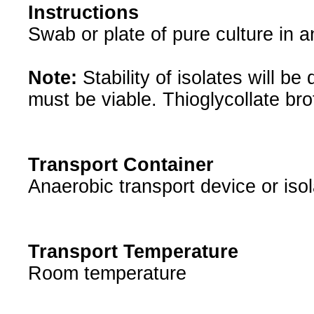
Instructions
Swab or plate of pure culture in 
Note:
Stability of isolates will b
must be viable. Thioglycollate br
Transport Container
Anaerobic transport device or iso
Transport Temperature
Room temperature