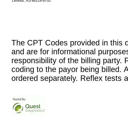
Lenexa , KS 66219-9752
The CPT Codes provided in this 
and are for informational purpose
responsibility of the billing party
coding to the payor being billed.
ordered separately. Reflex tests 