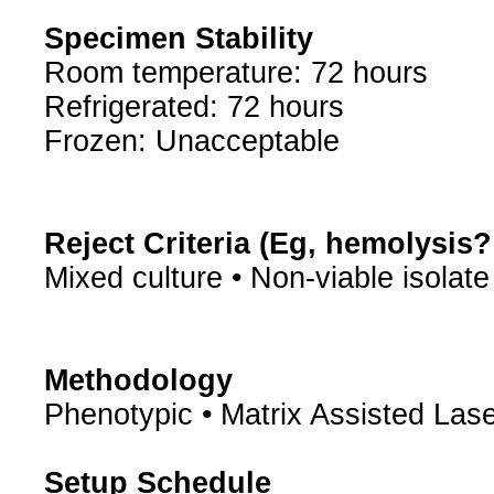
Specimen Stability
Room temperature: 72 hours
Refrigerated: 72 hours
Frozen: Unacceptable
Reject Criteria (Eg, hemolysis
Mixed culture • Non-viable isolate
Methodology
Phenotypic • Matrix Assisted Lase
Setup Schedule