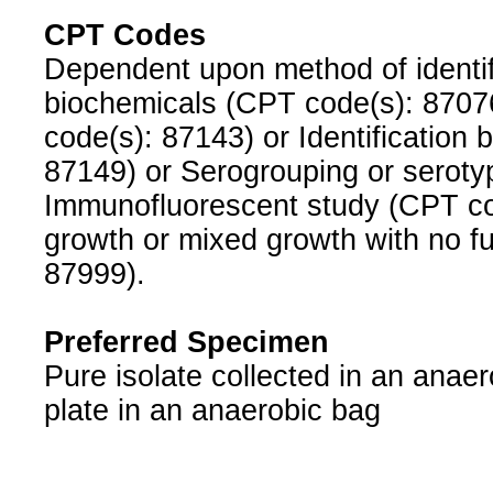
CPT Codes
Dependent upon method of identific
biochemicals (CPT code(s): 8707
code(s): 87143) or Identification 
87149) or Serogrouping or seroty
Immunofluorescent study (CPT code
growth or mixed growth with no fu
87999).
Preferred Specimen
Pure isolate collected in an anaer
plate in an anaerobic bag