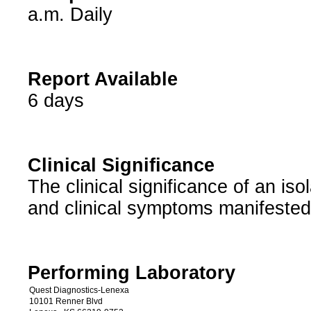
a.m. Daily
Report Available
6 days
Clinical Significance
The clinical significance of an isol
and clinical symptoms manifested
Performing Laboratory
Quest Diagnostics-Lenexa
10101 Renner Blvd