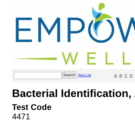
Test List
A
B
C
D
Bacterial Identification
Test Code
4471