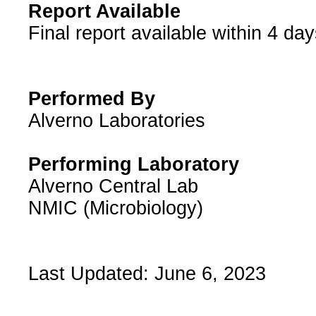
Report Available
​Final report available within 4 day
Performed By
Alverno Laboratories
Performing Laboratory
Alverno Central Lab
NMIC (Microbiology)
Last Updated: June 6, 2023