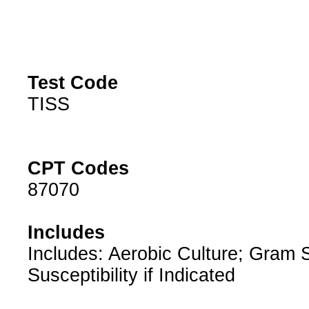
Test Code
TISS
CPT Codes
87070
Includes
Includes: Aerobic Culture; Gram S
Susceptibility if Indicated