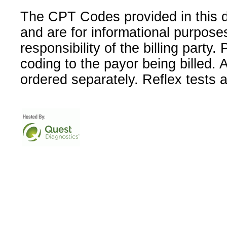
The CPT Codes provided in this 
and are for informational purpose
responsibility of the billing party
coding to the payor being billed.
ordered separately. Reflex tests 