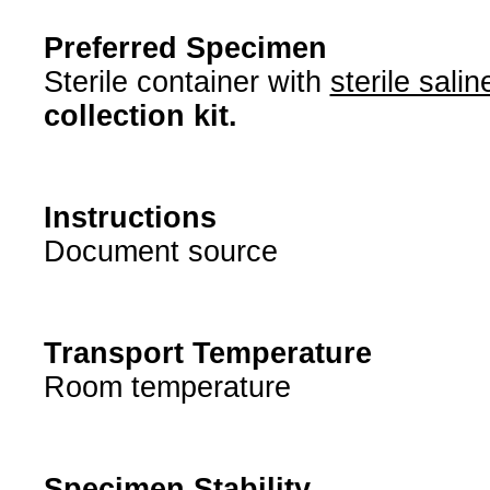
Preferred Specimen
Sterile container with
sterile salin
collection kit.
Instructions
Document source
Transport Temperature
Room temperature
Specimen Stability