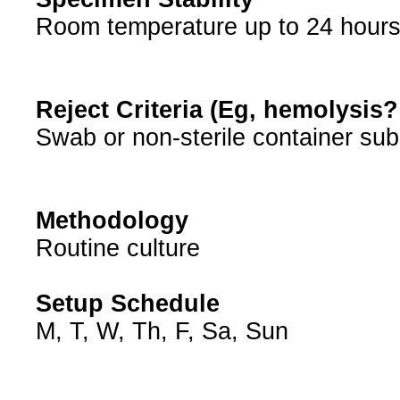
Room temperature up to 24 hour
Reject Criteria (Eg, hemolysis
Swab or non-sterile container sub
Methodology
Routine culture
Setup Schedule
M, T, W, Th, F, Sa, Sun