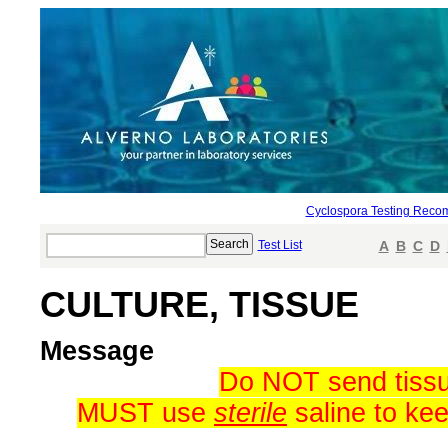
Cyclospora Testing Reco
Test List
A
B
C
D
CULTURE, TISSUE
Message
Do NOT send tissue
MUST use
sterile
saline to kee