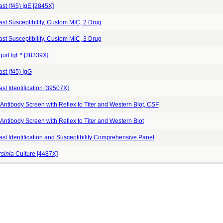
st (f45) IgE [2845X]
st Susceptibility, Custom MIC, 2 Drug
st Susceptibility, Custom MIC, 3 Drug
gurt IgE* [38339X]
st (f45) IgG
st Identification [39507X]
Antibody Screen with Reflex to Titer and Western Blot, CSF
Antibody Screen with Reflex to Titer and Western Blot
ast Identification and Susceptibility Comprehensive Panel
sinia
Culture [4487X]