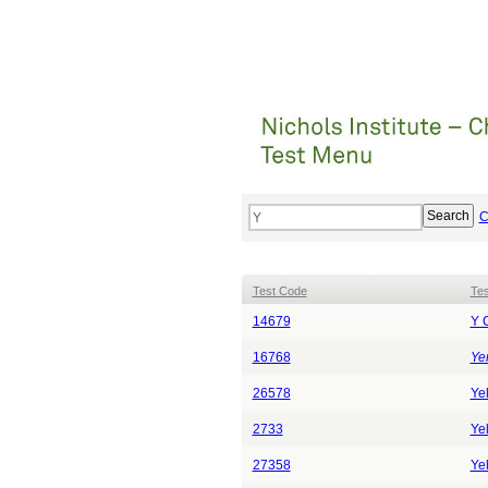
C
Test Code
Te
14679
Y 
16768
Yer
26578
Ye
2733
Yel
27358
Yel