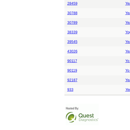
28459
Yea
30788
Yea
30789
Yea
38339
Yo
39545
Yea
43026
Yea
90117
Yo 
90119
Yo 
92187
Ye
933
Yer