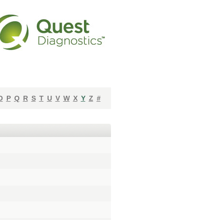
O
P
Q
R
S
T
U
V
W
X
Y
Z
#