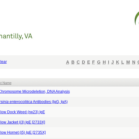
lear
A
B
C
D
E
F
G
H
I
J
K
L
M
N
st Name
Chromosome Microdeletion, DNA Analysis
sinia enterocolitica
Antibodies (IgG, IgA)
llow Dock Weed (rw23) IgE
low Jacket (i3) IgE [2733X]
low Hornet (i5) IgE [2735X]